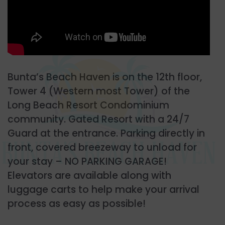
Bunta’s Beach Haven is on the 12th floor,
Tower 4 (Western most Tower) of the
Long Beach Resort Condominium
community. Gated Resort with a 24/7
Guard at the entrance. Parking directly in
front, covered breezeway to unload for
your stay – NO PARKING GARAGE!
Elevators are available along with
luggage carts to help make your arrival
process as easy as possible!