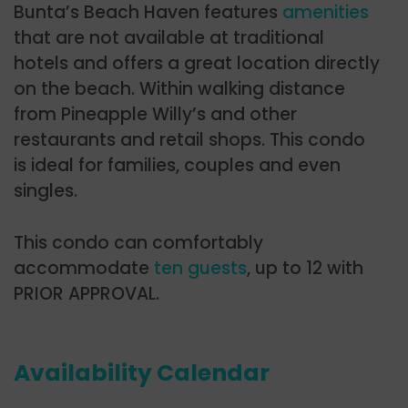
Bunta’s Beach Haven features
amenities
that are not available at traditional
hotels and offers a great location directly
on the beach. Within walking distance
from Pineapple Willy’s and other
restaurants and retail shops. This condo
is ideal for families, couples and even
singles.
This condo can comfortably
accommodate
ten guests
, up to 12 with
PRIOR APPROVAL.
Availability Calendar