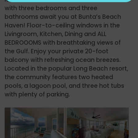
with three bedrooms and three
bathrooms await you at Bunta’s Beach
Haven! Floor-to-ceiling windows in the
Livingroom, Kitchen, Dining and ALL
BEDROOOMS with breathtaking views of
the Gulf. Enjoy your private 20-foot
balcony with refreshing ocean breezes.
Located in the popular Long Beach resort,
the community features two heated
pools, a lagoon pool, and three hot tubs
with plenty of parking.