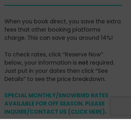
When you book direct, you save the extra
fees that other booking platforms
charge. This can save you around 14%!
To check rates, click “Reserve Now”
below, your information is
not
required.
Just put in your dates then click “See
Details” to see the price breakdown.
SPECIAL MONTHLY/SNOWBIRD RATES
AVAILABLE FOR OFF SEASON. PLEASE
INQUIRE/CONTACT US (CLICK HERE).