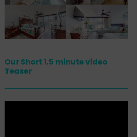
Our Short 1.5 minute video
Teaser