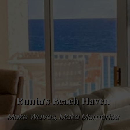
Bunta's Beach Haven
Make Waves, Make Memories